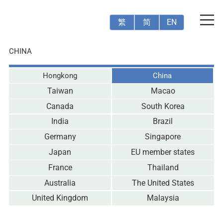
繁
简
EN
CHINA
Hongkong
China
Taiwan
Macao
Canada
South Korea
India
Brazil
Germany
Singapore
Japan
EU member states
France
Thailand
Australia
The United States
United Kingdom
Malaysia