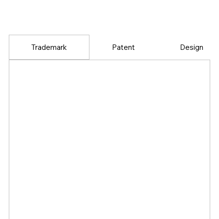
Trademark
Patent
Design