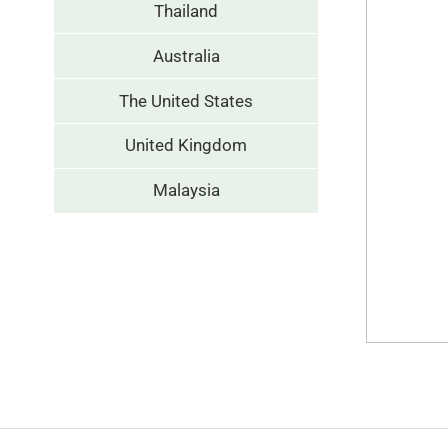
Thailand
Australia
The United States
United Kingdom
Malaysia