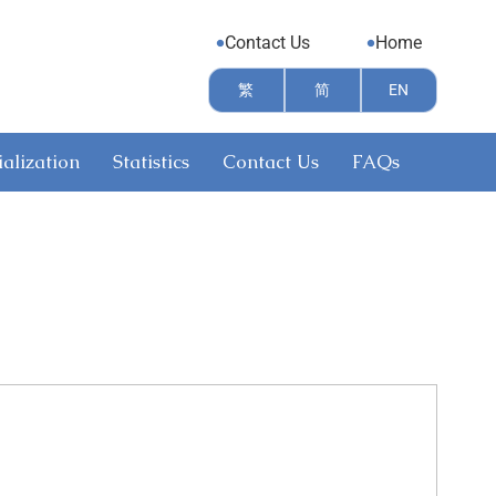
Contact Us
Home
繁
简
EN
alization
Statistics
Contact Us
FAQs