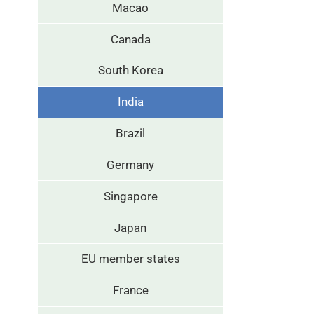
Macao
Canada
South Korea
India
Brazil
Germany
Singapore
Japan
EU member states
France