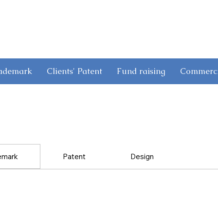
rademark
Clients' Patent
Fund raising
Commerci
emark
Patent
Design