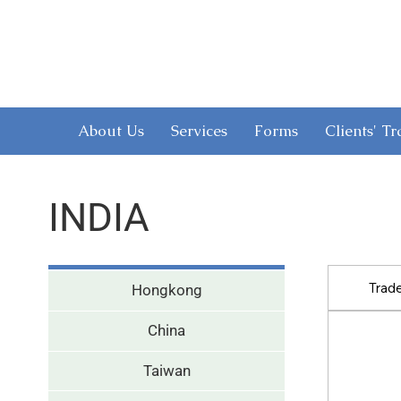
About Us
Services
Forms
Clients' T
INDIA
Trad
Hongkong
China
Taiwan