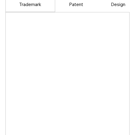
Trademark
Patent
Design