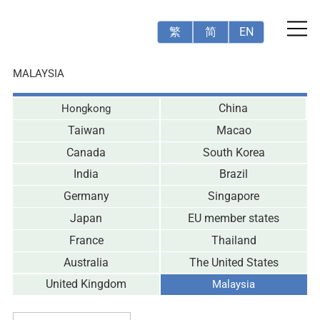
繁
简
EN
MALAYSIA
Hongkong
China
Taiwan
Macao
Canada
South Korea
India
Brazil
Germany
Singapore
Japan
EU member states
France
Thailand
Australia
The United States
United Kingdom
Malaysia